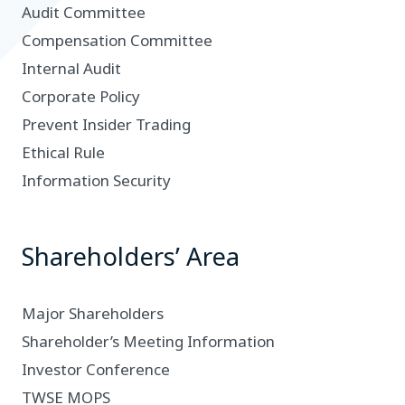
Audit Committee
Compensation Committee
Internal Audit
Corporate Policy
Prevent Insider Trading
Ethical Rule
Information Security
Shareholders’ Area
Major Shareholders
Shareholder’s Meeting Information
Investor Conference
TWSE MOPS