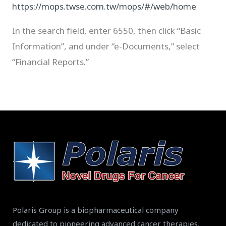
https://mops.twse.com.tw/mops/#/web/home
In the search field, enter 6550, then click “Basic
Information”, and under “e-Documents,” select
“Financial Reports.”
Polaris Group is a biopharmaceutical company
dedicated to pioneering advanced cancer therapies,