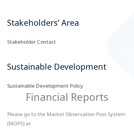
Stakeholders’ Area
Stakeholder Contact
Sustainable Development
Sustainable Development Policy
Financial Reports
Please go to the Market Observation Post System
(MOPS) at