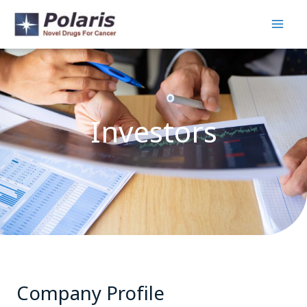
Skip
to
content
Investors
Company Profile