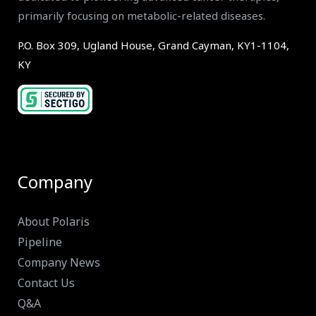
primarily focusing on metabolic-related diseases.
P.O. Box 309, Ugland House, Grand Cayman, KY1-1104,
KY
Company
About Polaris
Pipeline
Company News
Contact Us
Q&A