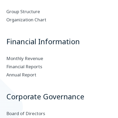
Group Structure
Organization Chart
Financial Information
Monthly Revenue
Financial Reports
Annual Report
Corporate Governance
Board of Directors