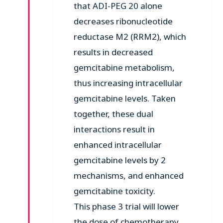
that ADI-PEG 20 alone
decreases ribonucleotide
reductase M2 (RRM2), which
results in decreased
gemcitabine metabolism,
thus increasing intracellular
gemcitabine levels. Taken
together, these dual
interactions result in
enhanced intracellular
gemcitabine levels by 2
mechanisms, and enhanced
gemcitabine toxicity.
This phase 3 trial will lower
the dose of chemotherapy