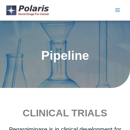
Skip
to
content
Pipeline
CLINICAL TRIALS
Pegargiminase is in clinical development for