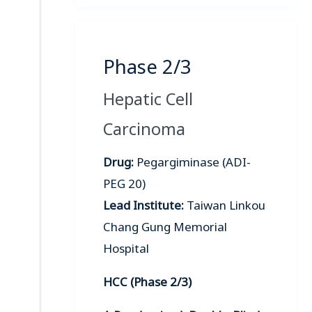
Phase 2/3
Hepatic Cell
Carcinoma
Drug:
Pegargiminase (ADI-
PEG 20)
Lead Institute:
Taiwan Linkou
Chang Gung Memorial
Hospital
HCC (Phase 2/3)