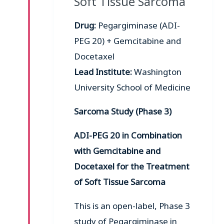
Soft Tissue Sarcoma
Drug:
Pegargiminase (ADI-
PEG 20) + Gemcitabine and
Docetaxel
Lead Institute:
Washington
University School of Medicine
Sarcoma Study (Phase 3)
ADI-PEG 20 in Combination
with Gemcitabine and
Docetaxel for the Treatment
of Soft Tissue Sarcoma
This is an open-label, Phase 3
study of Pegargiminase in