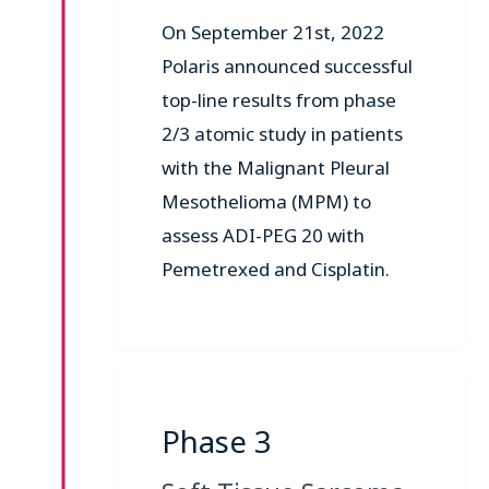
On September 21st, 2022
Polaris announced successful
top-line results from phase
2/3 atomic study in patients
with the Malignant Pleural
Mesothelioma (MPM) to
assess ADI-PEG 20 with
Pemetrexed and Cisplatin.
Phase 3