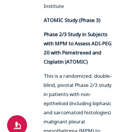
Institute
ATOMIC Study (Phase 3)
Phase 2/3 Study in Subjects
with MPM to Assess ADI‑PEG
20 with Pemetrexed and
Cisplatin (ATOMIC)
This is a randomized, double-
blind, pivotal Phase 2/3 study
in patients with non-
epithelioid (including biphasic
and sarcomatoid histologies)
malignant pleural
mesothelioma (MPM) to