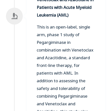
Patients with Acute Myeloid
Leukemia (AML)
This is an open-label, single
arm, phase 1 study of
Pegargiminase in
combination with Venetoclax
and Azacitidine, a standard
front-line therapy, for
patients with AML. In
addition to assessing the
safety and tolerability of
combining Pegargiminase
and Venetoclax and