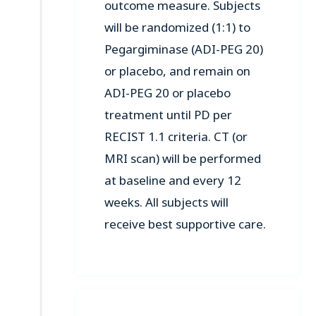
outcome measure. Subjects
will be randomized (1:1) to
Pegargiminase (ADI-PEG 20)
or placebo, and remain on
ADI-PEG 20 or placebo
treatment until PD per
RECIST 1.1 criteria. CT (or
MRI scan) will be performed
at baseline and every 12
weeks. All subjects will
receive best supportive care.