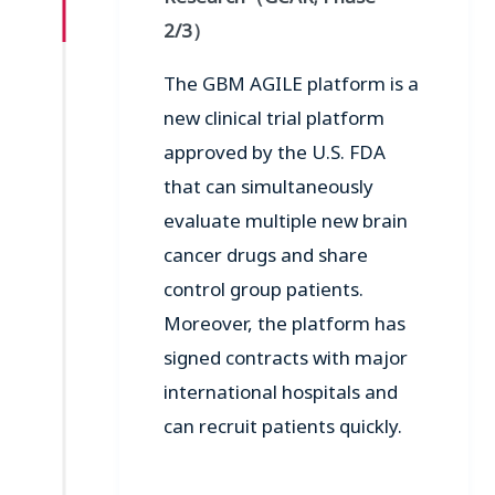
2/3
）
The GBM AGILE platform is a
new clinical trial platform
approved by the U.S. FDA
that can simultaneously
evaluate multiple new brain
cancer drugs and share
control group patients.
Moreover, the platform has
signed contracts with major
international hospitals and
can recruit patients quickly.