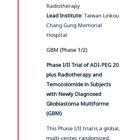
Radiotherapy
Lead Institute:
Taiwan Linkou
Chang Gung Memorial
Hospital
GBM (Phase 1/2)
Phase I/II Trial of ADI‑PEG 20
plus Radiotherapy and
Temozolomide in Subjects
with Newly Diagnosed
Glioblastoma Multiforme
(GBM)
This Phase I/II trial is a global,
multi-center, randomized,