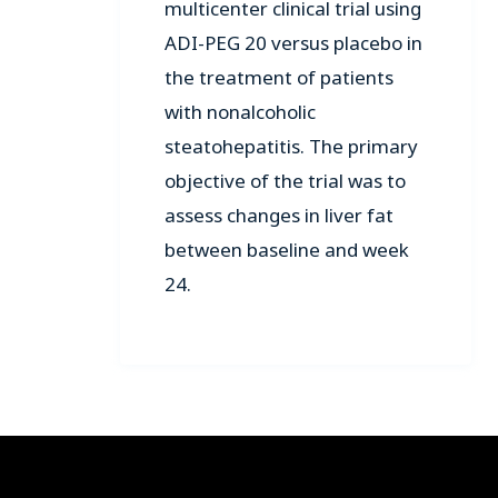
multicenter clinical trial using
ADI-PEG 20 versus placebo in
the treatment of patients
with nonalcoholic
steatohepatitis. The primary
objective of the trial was to
assess changes in liver fat
between baseline and week
24.