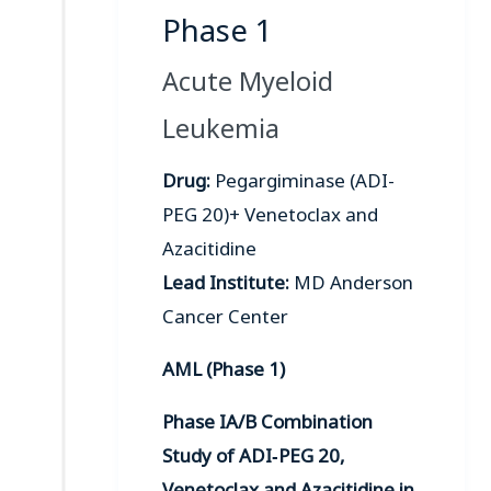
Phase 1
Acute Myeloid
Leukemia
Drug:
Pegargiminase (ADI-
PEG 20)+ Venetoclax and
Azacitidine
Lead Institute:
MD Anderson
Cancer Center
AML (Phase 1)
Phase IA/B Combination
Study of ADI‑PEG 20,
Venetoclax and Azacitidine in