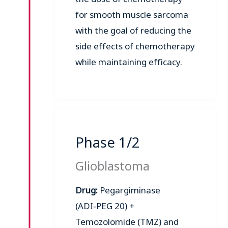
for smooth muscle sarcoma
with the goal of reducing the
side effects of chemotherapy
while maintaining efficacy.
Phase 1/2
Glioblastoma
Drug:
Pegargiminase
(ADI‑PEG 20) +
Temozolomide (TMZ) and