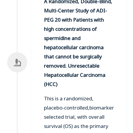
A Randomized, Double-Blind,
Multi-Center Study of ADI-
PEG 20 with Patients with
high concentrations of
spermidine and
hepatocellular carcinoma
that cannot be surgically
removed. Unresectable
Hepatocellular Carcinoma
(HCC)
This is a randomized,
placebo-controlled,biomarker
selected trial, with overall
survival (OS) as the primary