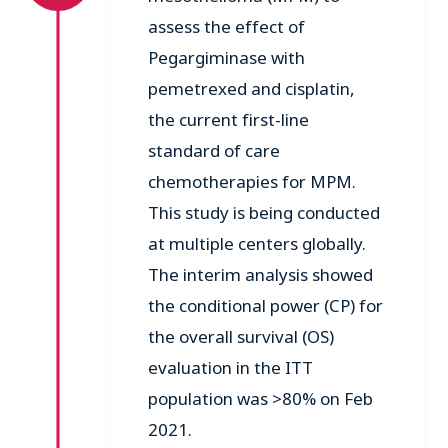
assess the effect of
Pegargiminase with
pemetrexed and cisplatin,
the current first-line
standard of care
chemotherapies for MPM.
This study is being conducted
at multiple centers globally.
The interim analysis showed
the conditional power (CP) for
the overall survival (OS)
evaluation in the ITT
population was >80% on Feb
2021.