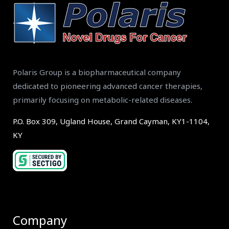
Polaris Group is a biopharmaceutical company
dedicated to pioneering advanced cancer therapies,
primarily focusing on metabolic-related diseases.
P.O. Box 309, Ugland House, Grand Cayman, KY1-1104,
KY
Company