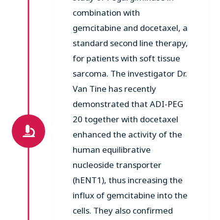
combination with
gemcitabine and docetaxel, a
standard second line therapy,
for patients with soft tissue
sarcoma. The investigator Dr.
Van Tine has recently
demonstrated that ADI-PEG
20 together with docetaxel
enhanced the activity of the
human equilibrative
nucleoside transporter
(hENT1), thus increasing the
influx of gemcitabine into the
cells. They also confirmed