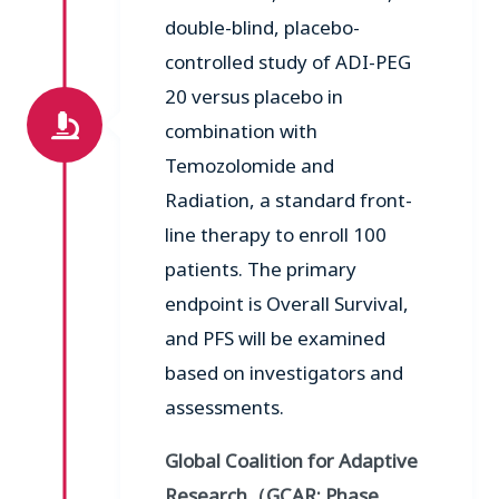
double-blind, placebo-
controlled study of ADI-PEG
20 versus placebo in
combination with
Temozolomide and
Radiation, a standard front-
line therapy to enroll 100
patients. The primary
endpoint is Overall Survival,
and PFS will be examined
based on investigators and
assessments.
Global Coalition for Adaptive
Research
（
GCAR;
Phase