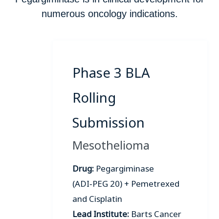
numerous oncology indications.
Phase 3 BLA
Rolling
Submission
Mesothelioma
Drug:
Pegargiminase
(ADI‑PEG 20) + Pemetrexed
and Cisplatin
Lead Institute:
Barts Cancer