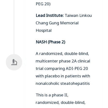
PEG 20)
Lead Institute:
Taiwan Linkou
Chang Gung Memorial
Hospital
NASH (Phase 2)
A randomized, double-blind,
multicenter phase 2A clinical
trial comparing ADI-PEG 20
with placebo in patients with
nonalcoholic steatohepatitis
This is a phase II,
randomized, double-blind,