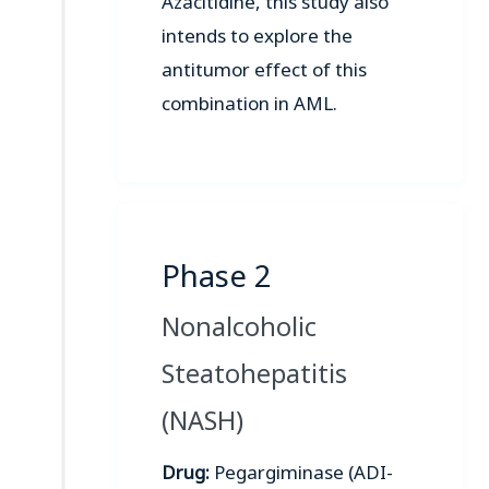
Azacitidine, this study also
intends to explore the
antitumor effect of this
combination in AML.
Phase 2
Nonalcoholic
Steatohepatitis
(NASH)
Drug:
Pegargiminase (ADI-