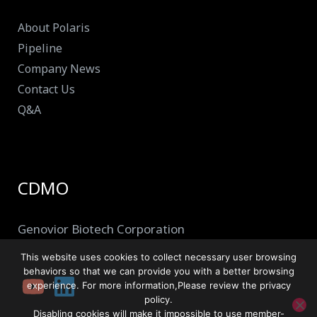
About Polaris
Pipeline
Company News
Contact Us
Q&A
CDMO
Genovior Biotech Corporation
This website uses cookies to collect necessary user browsing
behaviors so that we can provide you with a better browsing
experience. For more information,Please review the privacy
policy.
Disabling cookies will make it impossible to use member-