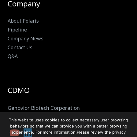
Company
About Polaris
Pipeline
Company News
Contact Us
Q&A
CDMO
Genovior Biotech Corporation
This website uses cookies to collect necessary user browsing
behaviors so that we can provide you with a better browsing
experience. For more information,Please review the privacy