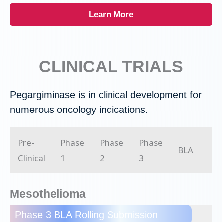
Learn More
CLINICAL TRIALS
Pegargiminase is in clinical development for
numerous oncology indications.
Pre-
Phase
Phase
Phase
BLA
Clinical
1
2
3
Mesothelioma
Phase 3 BLA Rolling Submission