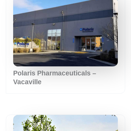
Polaris Pharmaceuticals –
Vacaville