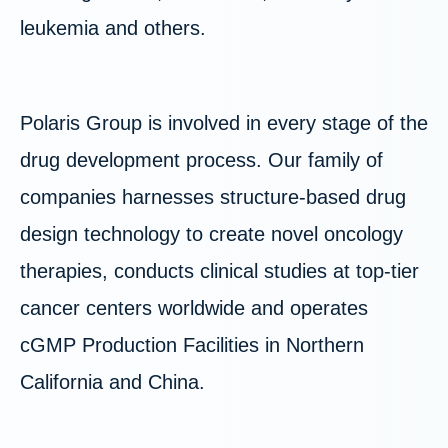
leukemia and others.
Polaris Group is involved in every stage of the
drug development process. Our family of
companies harnesses structure-based drug
design technology to create novel oncology
therapies, conducts clinical studies at top-tier
cancer centers worldwide and operates
cGMP Production Facilities in Northern
California and China.