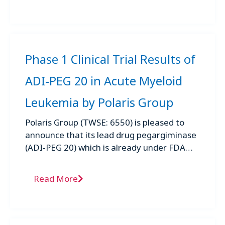
Phase 1 Clinical Trial Results of
ADI-PEG 20 in Acute Myeloid
Leukemia by Polaris Group
Polaris Group (TWSE: 6550) is pleased to
announce that its lead drug pegargiminase
(ADI-PEG 20) which is already under FDA
review for a new drug ...
Read More