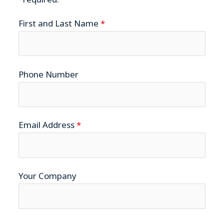
First and Last Name
*
Phone Number
Email Address
*
Your Company