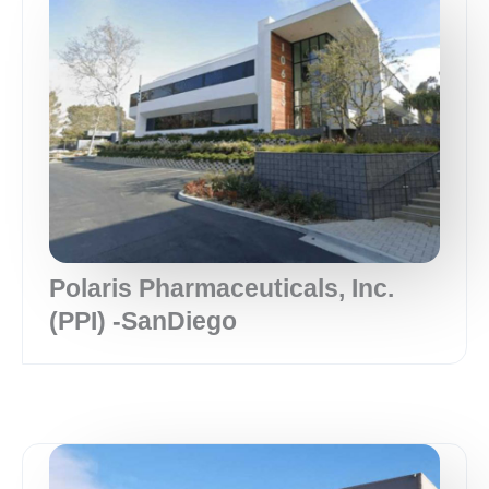
Polaris Pharmaceuticals, Inc.
(PPI) -SanDiego