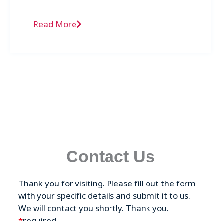
Fulvestrant in the Gulf Cooperation Council
(GCC) region.
Read More
Contact Us
Thank you for visiting. Please fill out the form
with your specific details and submit it to us.
We will contact you shortly. Thank you.
*
required.