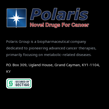
Polaris Group is a biopharmaceutical company
dedicated to pioneering advanced cancer therapies,
primarily focusing on metabolic-related diseases.
P.O. Box 309, Ugland House, Grand Cayman, KY1-1104,
KY