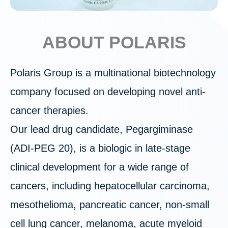
ABOUT POLARIS
Polaris Group is a multinational biotechnology
company focused on developing novel anti-
cancer therapies.
Our lead drug candidate, Pegargiminase
(ADI‑PEG 20), is a biologic in late-stage
clinical development for a wide range of
cancers, including hepatocellular carcinoma,
mesothelioma, pancreatic cancer, non-small
cell lung cancer, melanoma, acute myeloid