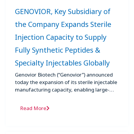
GENOVIOR, Key Subsidiary of
the Company Expands Sterile
Injection Capacity to Supply
Fully Synthetic Peptides &
Specialty Injectables Globally
Genovior Biotech (“Genovior”) announced
today the expansion of its sterile injectable
manufacturing capacity, enabling large-
scale commercial production of fully
synthetic peptide medicines and specialty
Read More
sterile ...