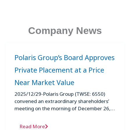
Company News
Polaris Group’s Board Approves
Private Placement at a Price
Near Market Value
2025/12/29-Polaris Group (TWSE: 6550)
convened an extraordinary shareholders’
meeting on the morning of December 26,
2025, at which shareholders approved a
proposal for a private ...
Read More