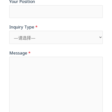
Your Position
Inquiry Type
*
Message
*