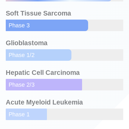
Soft Tissue Sarcoma
Phase 3
Glioblastoma
Phase 1/2
Hepatic Cell Carcinoma
Phase 2/3
Acute Myeloid Leukemia
Phase 1