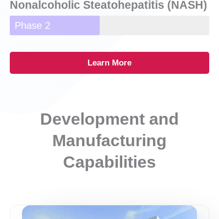
Nonalcoholic Steatohepatitis (NASH)
Phase 2
Learn More
Development and
Manufacturing
Capabilities