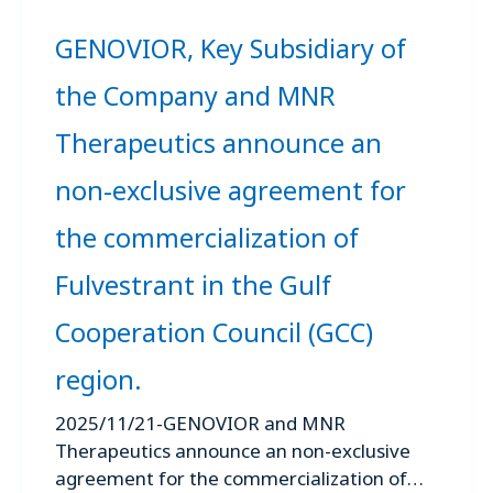
GENOVIOR, Key Subsidiary of
the Company and MNR
Therapeutics announce an
non-exclusive agreement for
the commercialization of
Fulvestrant in the Gulf
Cooperation Council (GCC)
region.
2025/11/21-GENOVIOR and MNR
Therapeutics announce an non-exclusive
agreement for the commercialization of