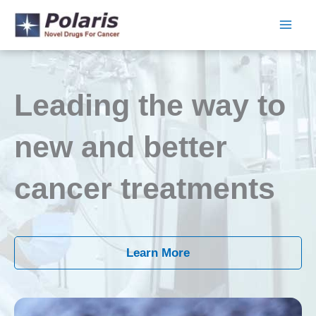
Skip
to
content
Leading the way to
new and better
cancer treatments
Learn More