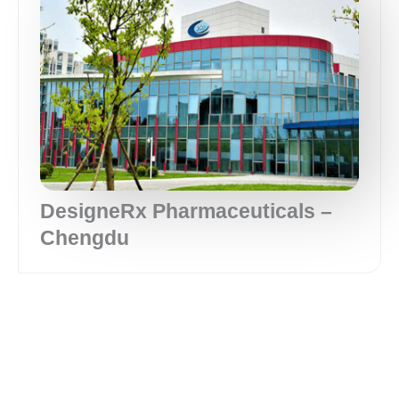
DesigneRx Pharmaceuticals –
Chengdu