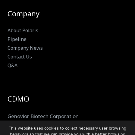
Company
About Polaris
Pipeline
Company News
Contact Us
Q&A
CDMO
Genovior Biotech Corporation
This website uses cookies to collect necessary user browsing
behaviors so that we can provide you with a better browsing