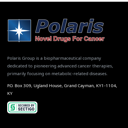
Polaris Group is a biopharmaceutical company
dedicated to pioneering advanced cancer therapies,
primarily focusing on metabolic-related diseases.
P.O. Box 309, Ugland House, Grand Cayman, KY1-1104,
KY