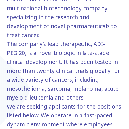
multinational biotechnology company
specializing in the research and
development of novel pharmaceuticals to
treat cancer.
The company’s lead therapeutic, ADI-
PEG 20, is a novel biologic in late-stage
clinical development. It has been tested in
more than twenty clinical trials globally for
a wide variety of cancers, including
mesothelioma, sarcoma, melanoma, acute
myeloid leukemia and others.
We are seeking applicants for the positions
listed below. We operate in a fast-paced,
dynamic environment where employees