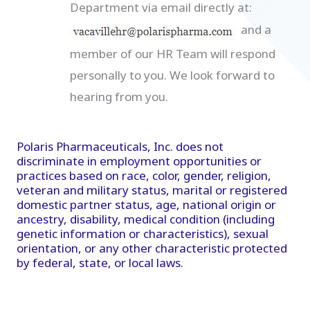
Department via email directly at:
and a
member of our HR Team will respond
personally to you. We look forward to
hearing from you.
Polaris Pharmaceuticals, Inc. does not
discriminate in employment opportunities or
practices based on race, color, gender, religion,
veteran and military status, marital or registered
domestic partner status, age, national origin or
ancestry, disability, medical condition (including
genetic information or characteristics), sexual
orientation, or any other characteristic protected
by federal, state, or local laws.