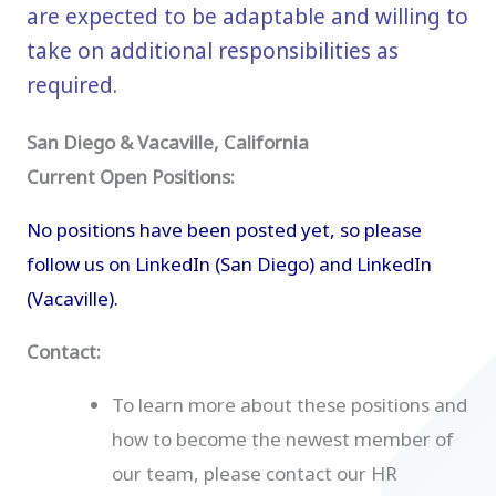
are expected to be adaptable and willing to
take on additional responsibilities as
required.
San Diego & Vacaville, California
Current Open Positions:
No positions have been posted yet, so please
follow us on
LinkedIn (San Diego)
and
LinkedIn
(Vacaville)
.
Contact:
To learn more about these positions and
how to become the newest member of
our team, please contact our HR