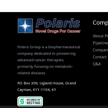
Comp
About Po
Pipeline
Polaris Group is a biopharmaceutical
Compan
company dedicated to pioneering
Contact
advanced cancer therapies,
Q&A
primarily focusing on metabolic-
related diseases.
P.O. Box 309, Ugland House, Grand
Cayman, KY1-1104, KY