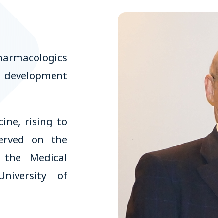
harmacologics
he development
ine, rising to
served on the
, the Medical
niversity of