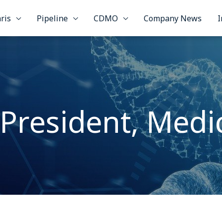
ris
Pipeline
CDMO
Company News
I
 President, Medic