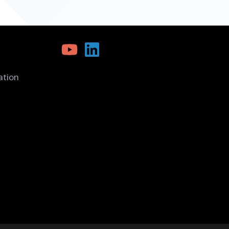
ation