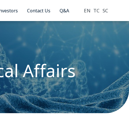
EN
TC
SC
nvestors
Contact Us
Q&A
al Affairs