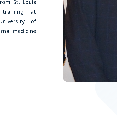
rom St. Louis
 training at
niversity of
ternal medicine