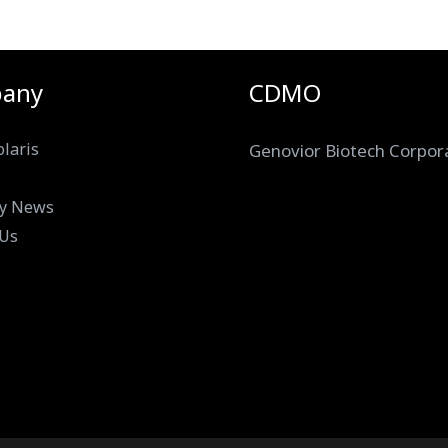
any
CDMO
laris
Genovior Biotech Corpor
y News
 Us