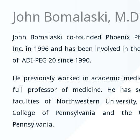
John Bomalaski, M.D
John Bomalaski co-founded Phoenix P
Inc. in 1996 and has been involved in t
of ADI‑PEG 20 since 1990.
He previously worked in academic medic
full professor of medicine. He has 
faculties of Northwestern University
College of Pennsylvania and the U
Pennsylvania.