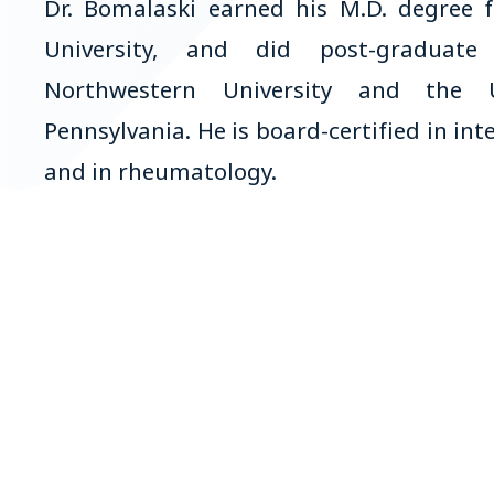
Dr. Bomalaski earned his M.D. degree f
University, and did post-graduate
Northwestern University and the U
Pennsylvania. He is board-certified in in
and in rheumatology.