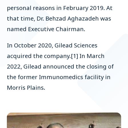
personal reasons in February 2019. At
that time, Dr. Behzad Aghazadeh was
named Executive Chairman.
In October 2020, Gilead Sciences
acquired the company.[1] In March
2022, Gilead announced the closing of
the former Immunomedics facility in
Morris Plains.