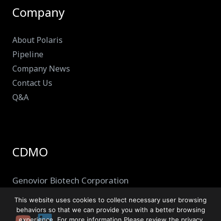
Company
About Polaris
Pipeline
Company News
Contact Us
Q&A
CDMO
Genovior Biotech Corporation
This website uses cookies to collect necessary user browsing
behaviors so that we can provide you with a better browsing
experience. For more information,Please review the privacy