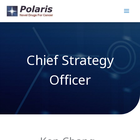
Skip
to
content
Chief Strategy
Officer