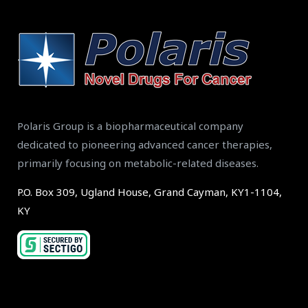
Polaris Group is a biopharmaceutical company
dedicated to pioneering advanced cancer therapies,
primarily focusing on metabolic-related diseases.
P.O. Box 309, Ugland House, Grand Cayman, KY1-1104,
KY