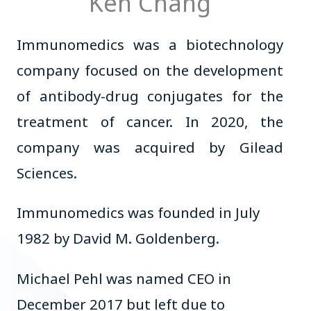
Ken Chang
Immunomedics was a biotechnology
company focused on the development
of antibody-drug conjugates for the
treatment of cancer. In 2020, the
company was acquired by Gilead
Sciences.
Immunomedics was founded in July
1982 by David M. Goldenberg.
Michael Pehl was named CEO in
December 2017 but left due to