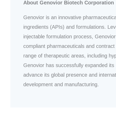
About Genovior Biotech Corporation
Genovior is an innovative pharmaceutica
ingredients (APIs) and formulations. Leve
injectable formulation process, Genovior 
compliant pharmaceuticals and contract 
range of therapeutic areas, including hy
Genovior has successfully expanded its 
advance its global presence and internati
development and manufacturing.