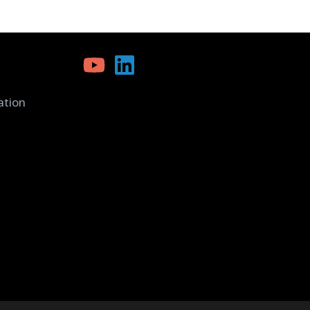
ation