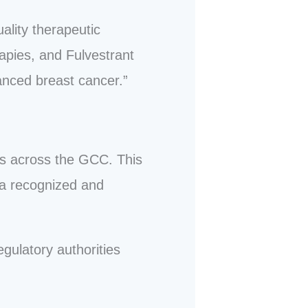
ality therapeutic
rapies, and Fulvestrant
anced breast cancer.”
ls across the GCC. This
 a recognized and
gulatory authorities