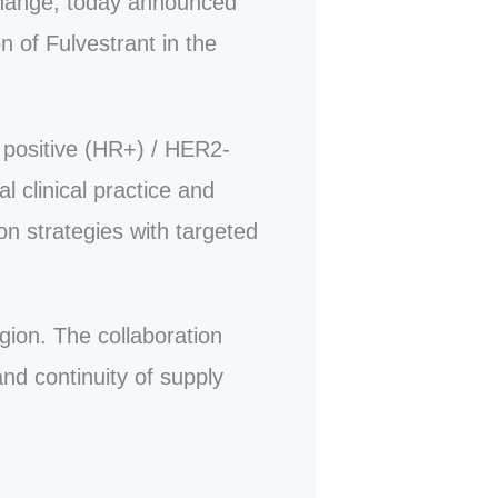
change, today announced
n of Fulvestrant in the
 positive (HR+) / HER2-
 clinical practice and
on strategies with targeted
gion. The collaboration
nd continuity of supply