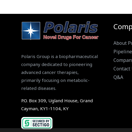
Comp
About Po
Pipeline
Polaris Group is a biopharmaceutical
Compan
company dedicated to pioneering
Contact
advanced cancer therapies,
Q&A
primarily focusing on metabolic-
related diseases.
P.O. Box 309, Ugland House, Grand
Cayman, KY1-1104, KY