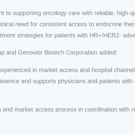
t to supporting oncology care with reliable, high-qu
inical need for consistent access to endocrine the
tment strategies for patients with HR+/HER2- adv
up and Genovior Biotech Corporation added:
 experienced in market access and hospital channe
presence and supports physicians and patients with
n and market access process in coordination with re