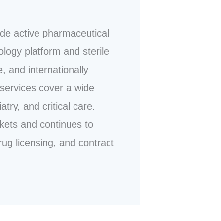
ide active pharmaceutical
ology platform and sterile
, and internationally
services cover a wide
ry, and critical care.
kets and continues to
rug licensing, and contract