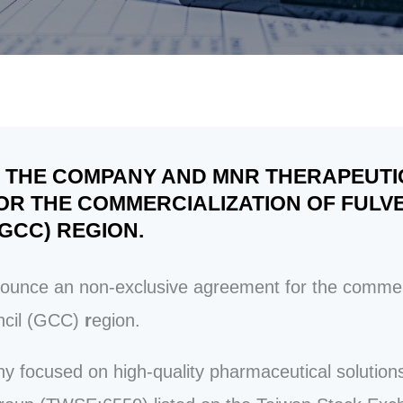
OF THE COMPANY AND MNR THERAPEUT
R THE COMMERCIALIZATION OF FULVE
GCC) REGION.
ce an non-exclusive agreement for the commerci
ncil (GCC)
r
egion.
y focused on high-quality pharmaceutical soluti