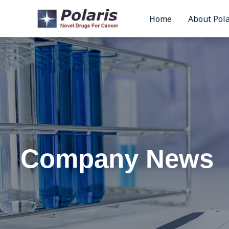
Skip
Home
About Pola
to
content
Company News