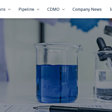
ris
Pipeline
CDMO
Company News
I