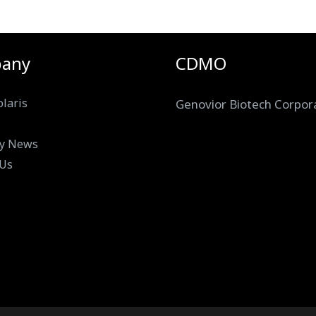
any
CDMO
laris
Genovior Biotech Corpor
y News
 Us