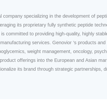
l company specializing in the development of pept
raging its proprietary fully synthetic peptide techn
is committed to providing high-quality, highly stable
manufacturing services. Genovior ‘s products and 
poglycemics, weight management, oncology, psychiat
product offerings into the European and Asian mar
onalize its brand through strategic partnerships, d