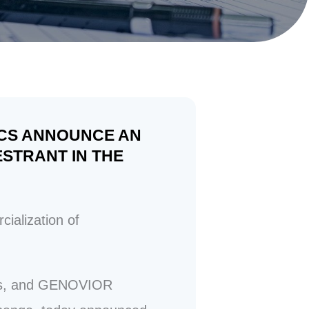
ICS ANNOUNCE AN
STRANT IN THE
alization of
ons, and GENOVIOR