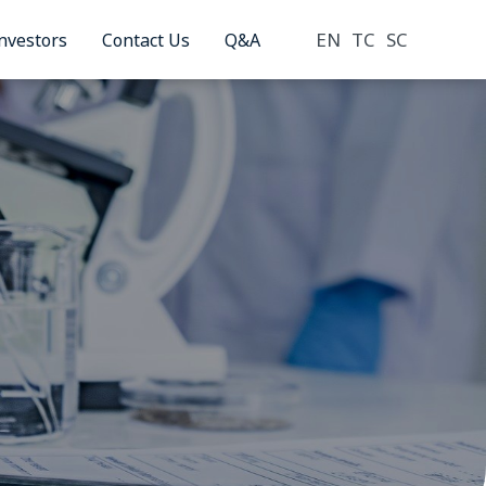
EN
TC
SC
nvestors
Contact Us
Q&A