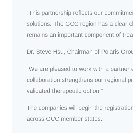
“This partnership reflects our commitmen
solutions. The GCC region has a clear cl
remains an important component of trea
Dr. Steve Hsu, Chairman of Polaris Gro
“We are pleased to work with a partner
collaboration strengthens our regional 
validated therapeutic option.”
The companies will begin the registratio
across GCC member states.