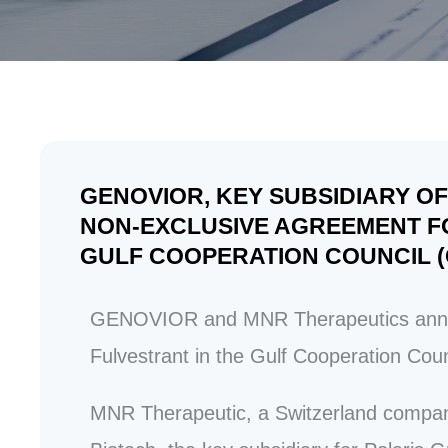
GENOVIOR, KEY SUBSIDIARY 
NON-EXCLUSIVE AGREEMENT FO
GULF COOPERATION COUNCIL (
GENOVIOR and MNR Therapeutics announ
Fulvestrant in the
Gulf Cooperation Cou
MNR Therapeutic, a Switzerland compan