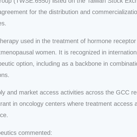
s Group (TWSE:6550) listed on the Taiwan Stock Ex
greement for the distribution and commercializatio
es.
 therapy used in the treatment of hormone receptor
enopausal women. It is recognized in international
eutic option, including as a backbone in combinati
ons.
ly and market access activities across the GCC re
strant in oncology centers where treatment access a
ice.
peutics commented: