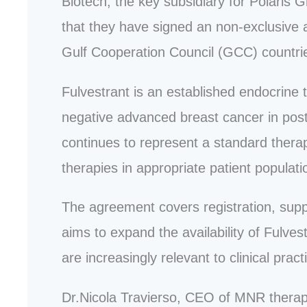
Biotech, the key subsidiary for Polari
that they have signed an non-exclusive a
Gulf Cooperation Council (GCC) countri
Fulvestrant is an established endocrine
negative advanced breast cancer in postm
continues to represent a standard therap
therapies in appropriate patient populati
The agreement covers registration, supp
aims to expand the availability of Fulve
are increasingly relevant to clinical pract
Dr.Nicola Travierso, CEO of MNR thera