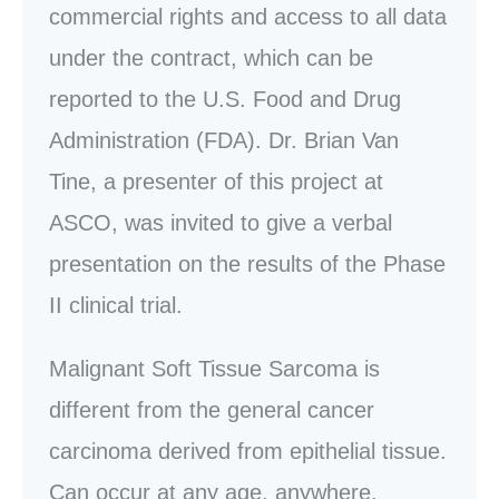
commercial rights and access to all data
under the contract, which can be
reported to the U.S. Food and Drug
Administration (FDA). Dr. Brian Van
Tine, a presenter of this project at
ASCO, was invited to give a verbal
presentation on the results of the Phase
II clinical trial.
Malignant Soft Tissue Sarcoma is
different from the general cancer
carcinoma derived from epithelial tissue.
Can occur at any age, anywhere.