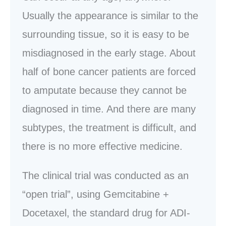
Usually the appearance is similar to the
surrounding tissue, so it is easy to be
misdiagnosed in the early stage. About
half of bone cancer patients are forced
to amputate because they cannot be
diagnosed in time. And there are many
subtypes, the treatment is difficult, and
there is no more effective medicine.
The clinical trial was conducted as an
“open trial”, using Gemcitabine +
Docetaxel, the standard drug for ADI-