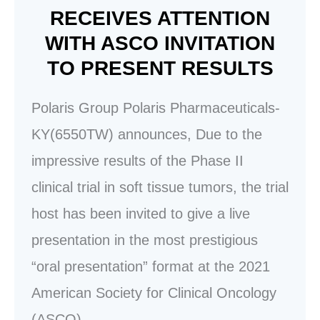
RECEIVES ATTENTION
WITH ASCO INVITATION
TO PRESENT RESULTS
Polaris Group Polaris Pharmaceuticals-
KY(6550TW) announces, Due to the
impressive results of the Phase II
clinical trial in soft tissue tumors, the trial
host has been invited to give a live
presentation in the most prestigious
“oral presentation” format at the 2021
American Society for Clinical Oncology
(ASCO).