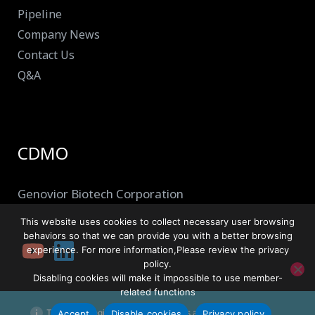
Pipeline
Company News
Contact Us
Q&A
CDMO
Genovior Biotech Corporation
This website uses cookies to collect necessary user browsing
behaviors so that we can provide you with a better browsing
experience. For more information,Please review the privacy
policy.
Disabling cookies will make it impossible to use member-
related functions
This site is registered on
wpml.org
as a development site.
Accept
Disable cookies
Privacy policy