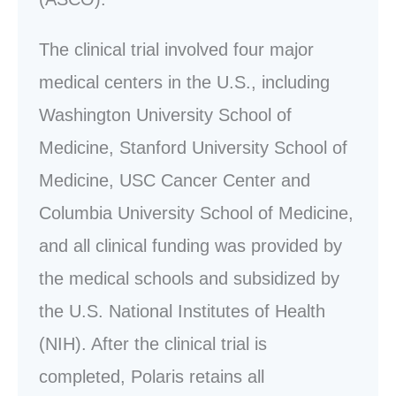
The clinical trial involved four major
medical centers in the U.S., including
Washington University School of
Medicine, Stanford University School of
Medicine, USC Cancer Center and
Columbia University School of Medicine,
and all clinical funding was provided by
the medical schools and subsidized by
the U.S. National Institutes of Health
(NIH). After the clinical trial is
completed, Polaris retains all