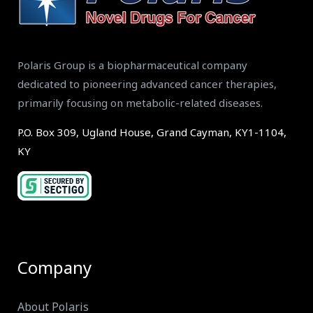
Polaris Group is a biopharmaceutical company
dedicated to pioneering advanced cancer therapies,
primarily focusing on metabolic-related diseases.
P.O. Box 309, Ugland House, Grand Cayman, KY1-1104,
KY
Company
About Polaris