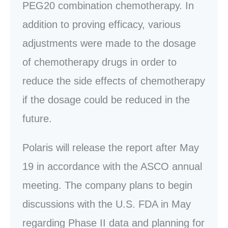
PEG20 combination chemotherapy. In
addition to proving efficacy, various
adjustments were made to the dosage
of chemotherapy drugs in order to
reduce the side effects of chemotherapy
if the dosage could be reduced in the
future.
Polaris will release the report after May
19 in accordance with the ASCO annual
meeting. The company plans to begin
discussions with the U.S. FDA in May
regarding Phase II data and planning for