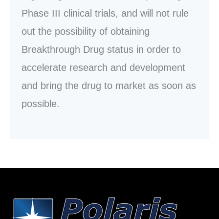
Phase III clinical trials, and will not rule
out the possibility of obtaining
Breakthrough Drug status in order to
accelerate research and development
and bring the drug to market as soon as
possible.